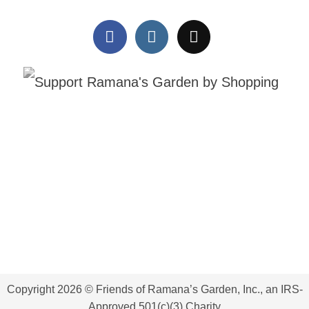
Our karate classes are more
Raincoats on, smiles on. ☔💙
Copyright 2026 © Friends of Ramana’s Garden, Inc., an IRS-
than training—they are building
Because of your kindness, our
Approved 501(c)(3) Charity