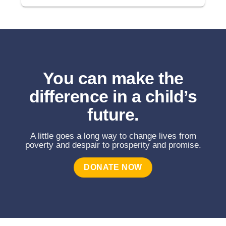
You can make the
difference in a child’s
future.
A little goes a long way to change lives from
poverty and despair to prosperity and promise.
DONATE NOW